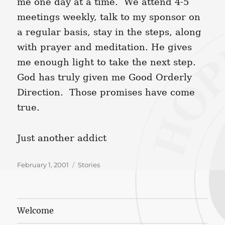
me one day at a time. We attend 4-5
meetings weekly, talk to my sponsor on
a regular basis, stay in the steps, along
with prayer and meditation. He gives
me enough light to take the next step.
God has truly given me Good Orderly
Direction. Those promises have come
true.
Just another addict
Posted
Categories
February 1, 2001
Stories
on
Welcome