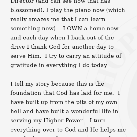
Director (and can see how that has
blossomed). I play the piano now (which
really amazes me that I can learn
something new). I OWN a home now
and each day when I back out of the
drive I thank God for another day to
serve Him. I try to carry an attitude of
gratitude in everything I do today
I tell my story because this is the
foundation that God has laid for me. I
have built up from the pits of my own
hell and have built a wonderful life in
serving my Higher Power. I turn
everything over to God and He helps me