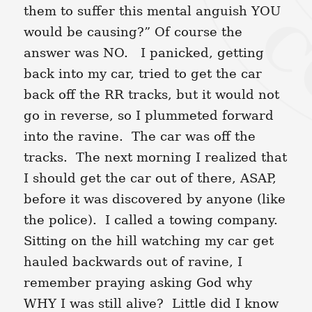
them to suffer this mental anguish YOU
would be causing?” Of course the
answer was NO. I panicked, getting
back into my car, tried to get the car
back off the RR tracks, but it would not
go in reverse, so I plummeted forward
into the ravine. The car was off the
tracks. The next morning I realized that
I should get the car out of there, ASAP,
before it was discovered by anyone (like
the police). I called a towing company.
Sitting on the hill watching my car get
hauled backwards out of ravine, I
remember praying asking God why
WHY I was still alive? Little did I know