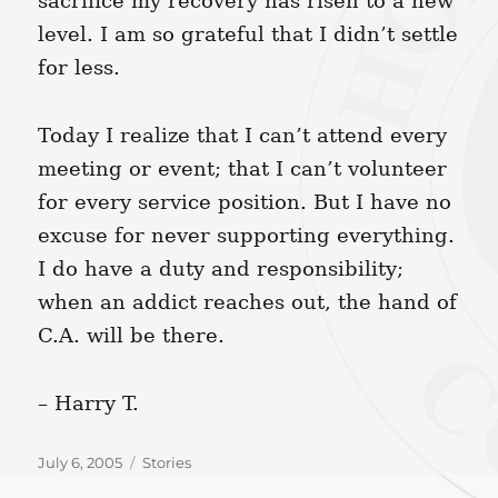
sacrifice my recovery has risen to a new
level. I am so grateful that I didn’t settle
for less.
Today I realize that I can’t attend every
meeting or event; that I can’t volunteer
for every service position. But I have no
excuse for never supporting everything.
I do have a duty and responsibility;
when an addict reaches out, the hand of
C.A. will be there.
– Harry T.
Posted
Categories
July 6, 2005
Stories
on