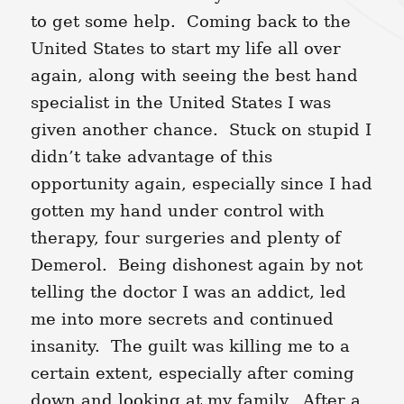
to get some help. Coming back to the
United States to start my life all over
again, along with seeing the best hand
specialist in the United States I was
given another chance. Stuck on stupid I
didn’t take advantage of this
opportunity again, especially since I had
gotten my hand under control with
therapy, four surgeries and plenty of
Demerol. Being dishonest again by not
telling the doctor I was an addict, led
me into more secrets and continued
insanity. The guilt was killing me to a
certain extent, especially after coming
down and looking at my family. After a