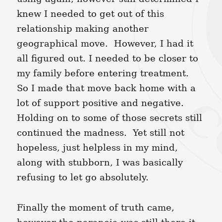
knew I needed to get out of this
relationship making another
geographical move. However, I had it
all figured out. I needed to be closer to
my family before entering treatment.
So I made that move back home with a
lot of support positive and negative.
Holding on to some of those secrets still
continued the madness. Yet still not
hopeless, just helpless in my mind,
along with stubborn, I was basically
refusing to let go absolutely.
Finally the moment of truth came,