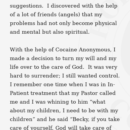
suggestions. I discovered with the help
of a lot of friends (angels) that my
problems had not only become physical
and mental but also spiritual.
With the help of Cocaine Anonymous, I
made a decision to turn my will and my
life over to the care of God. It was very
hard to surrender; I still wanted control.
I remember one time when I was in In-
Patient treatment that my Pastor called
me and I was whining to him “what
about my children, I need to be with my
children” and he said “Becky, if you take
care of yourself, God will take care of