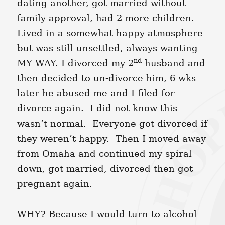
dating another, got married without
family approval, had 2 more children.
Lived in a somewhat happy atmosphere
but was still unsettled, always wanting
nd
MY WAY. I divorced my 2
husband and
then decided to un-divorce him, 6 wks
later he abused me and I filed for
divorce again. I did not know this
wasn’t normal. Everyone got divorced if
they weren’t happy. Then I moved away
from Omaha and continued my spiral
down, got married, divorced then got
pregnant again.
WHY? Because I would turn to alcohol