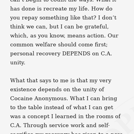
has done is recreate my life. How do
you repay something like that? I don’t
think we can, but I can be grateful,
which, as you know, means action. Our
common welfare should come first;
personal recovery DEPENDS on C.A.
unity.
What that says to me is that my very
existence depends on the unity of
Cocaine Anonymous. What I can bring
to the table instead of what I can get
was a concept I learned in the rooms of
C.A. Through service work and self-