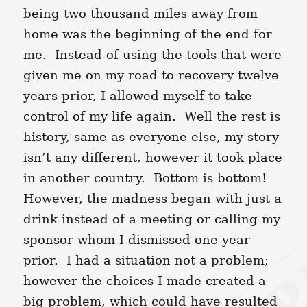
being two thousand miles away from
home was the beginning of the end for
me. Instead of using the tools that were
given me on my road to recovery twelve
years prior, I allowed myself to take
control of my life again. Well the rest is
history, same as everyone else, my story
isn’t any different, however it took place
in another country. Bottom is bottom!
However, the madness began with just a
drink instead of a meeting or calling my
sponsor whom I dismissed one year
prior. I had a situation not a problem;
however the choices I made created a
big problem, which could have resulted