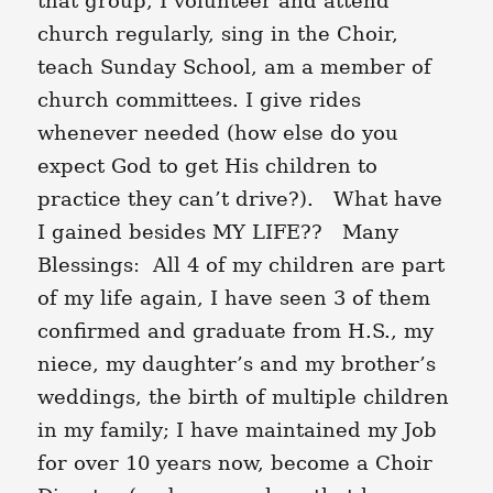
that group, I volunteer and attend
church regularly, sing in the Choir,
teach Sunday School, am a member of
church committees. I give rides
whenever needed (how else do you
expect God to get His children to
practice they can’t drive?). What have
I gained besides MY LIFE?? Many
Blessings: All 4 of my children are part
of my life again, I have seen 3 of them
confirmed and graduate from H.S., my
niece, my daughter’s and my brother’s
weddings, the birth of multiple children
in my family; I have maintained my Job
for over 10 years now, become a Choir