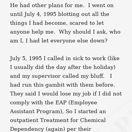
He had other plans for me. I went on
until July 4, 1995 blotting out all the
things I had become, scared to let
anyone help me. Why should I ask, who
am I, I had let everyone else down?
July 5, 1995 I called in sick to work (like
I usually did the day after the holiday)
and my supervisor called my bluff. I
had run this gambit with them before.
They said I would lose my job if I did not
comply with the EAP (Employee
Assistant Program), So I started an
outpatient Treatment for Chemical
Dependency (again) per their