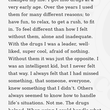
very early age. Over the years I used
them for many different reasons; to
have fun, to relax, to get a rush, to fit
in. To feel different than how I felt
without them, alone and inadequate.
With the drugs I was a leader, well-
liked, super cool, afraid of nothing.
Without them it was just the opposite. I
was an intelligent kid, but I never felt
that way. I always felt that I had missed
something, that someone, everyone,
knew something that I didn’t. Others
always seemed to know how to handle
life’s situations. Not me. The drugs