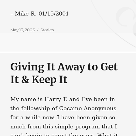
– Mike R. 01/15/2001
Posted
Categories
May 13, 2006
Stories
on
Giving It Away to Get
It & Keep It
My name is Harry T. and I’ve been in
the fellowship of Cocaine Anonymous
for a while now. I have been given so
much from this simple program that I
can’t begin to count the ways. What it