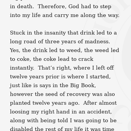
in death. Therefore, God had to step
into my life and carry me along the way.
Stuck in the insanity that drink led to a
long road of three years of madness.
Yes, the drink led to weed, the weed led
to coke, the coke lead to crack
instantly. That’s right, where I left off
twelve years prior is where I started,
just like is says in the Big Book,
however the seed of recovery was also
planted twelve years ago. After almost
loosing my right hand in an accident,
along with being told I was going to be
disabled the rest of my life it was time