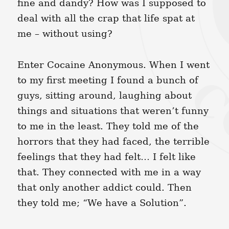
fine and dandy? How was I supposed to
deal with all the crap that life spat at
me – without using?
Enter Cocaine Anonymous. When I went
to my first meeting I found a bunch of
guys, sitting around, laughing about
things and situations that weren’t funny
to me in the least. They told me of the
horrors that they had faced, the terrible
feelings that they had felt… I felt like
that. They connected with me in a way
that only another addict could. Then
they told me; “We have a Solution”.