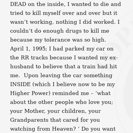
DEAD on the inside, I wanted to die and
tried to kill myself over and over but it
wasn’t working, nothing I did worked. I
couldn’t do enough drugs to kill me
because my tolerance was so high.
April 1, 1995; I had parked my car on
the RR tracks because I wanted my ex-
husband to believe that a train had hit
me. Upon leaving the car something
INSIDE (which I believe now to be my
Higher Power) reminded me – ‘what
about the other people who love you;
your Mother, your children, your
Grandparents that cared for you
watching from Heaven? ‘ Do you want