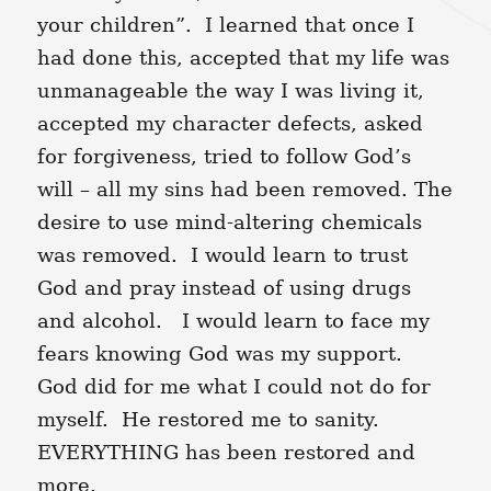
your children”. I learned that once I
had done this, accepted that my life was
unmanageable the way I was living it,
accepted my character defects, asked
for forgiveness, tried to follow God’s
will – all my sins had been removed. The
desire to use mind-altering chemicals
was removed. I would learn to trust
God and pray instead of using drugs
and alcohol. I would learn to face my
fears knowing God was my support.
God did for me what I could not do for
myself. He restored me to sanity.
EVERYTHING has been restored and
more.