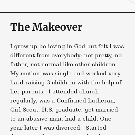
The Makeover
I grew up believing in God but felt I was
different from everybody; not pretty, no
father, not normal like other children.
My mother was single and worked very
hard raising 3 children with the help of
her parents. I attended church
regularly, was a Confirmed Lutheran,
Girl Scout, H.S. graduate, got married
to an abusive man, had a child. One
year later I was divorced. Started