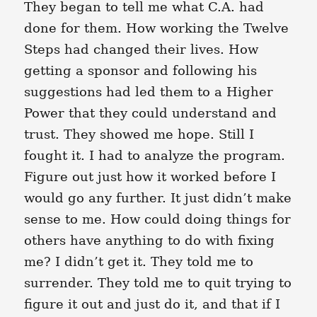
They began to tell me what C.A. had
done for them. How working the Twelve
Steps had changed their lives. How
getting a sponsor and following his
suggestions had led them to a Higher
Power that they could understand and
trust. They showed me hope. Still I
fought it. I had to analyze the program.
Figure out just how it worked before I
would go any further. It just didn’t make
sense to me. How could doing things for
others have anything to do with fixing
me? I didn’t get it. They told me to
surrender. They told me to quit trying to
figure it out and just do it, and that if I