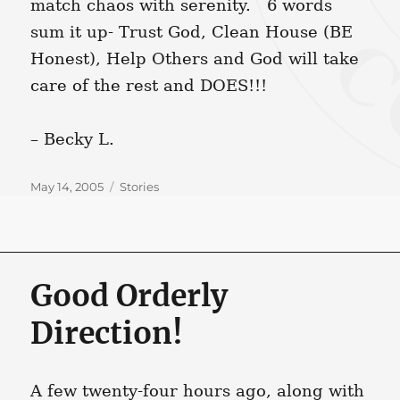
match chaos with serenity. 6 words
sum it up- Trust God, Clean House (BE
Honest), Help Others and God will take
care of the rest and DOES!!!
– Becky L.
Posted
Categories
May 14, 2005
Stories
on
Good Orderly
Direction!
A few twenty-four hours ago, along with