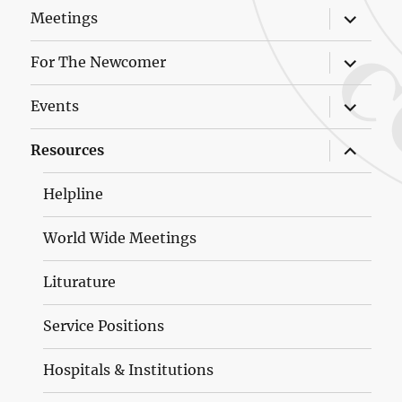
expand
Meetings
child
menu
expand
For The Newcomer
child
menu
expand
Events
child
menu
expand
Resources
child
menu
Helpline
World Wide Meetings
Liturature
Service Positions
Hospitals & Institutions