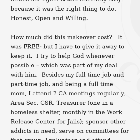
because it was the right thing to do.
Honest, Open and Willing.
How much did this makeover cost? It
was FREE- but I have to give it away to
keep it. I try to help God whenever
possible – which was part of my deal
with him. Besides my full time job and
part-time job, and being a full time
mom, I attend 2 CA meetings regularly,
Area Sec, GSR, Treasurer (one in a
homeless shelter, monthly in the Work
Release Center for Jails); sponsor other
addicts in need, serve on committees for