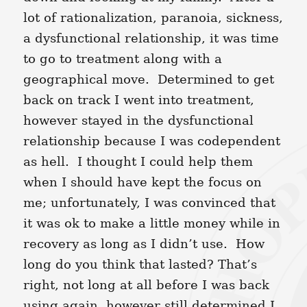
lot of rationalization, paranoia, sickness,
a dysfunctional relationship, it was time
to go to treatment along with a
geographical move. Determined to get
back on track I went into treatment,
however stayed in the dysfunctional
relationship because I was codependent
as hell. I thought I could help them
when I should have kept the focus on
me; unfortunately, I was convinced that
it was ok to make a little money while in
recovery as long as I didn’t use. How
long do you think that lasted? That’s
right, not long at all before I was back
using again, however still determined I