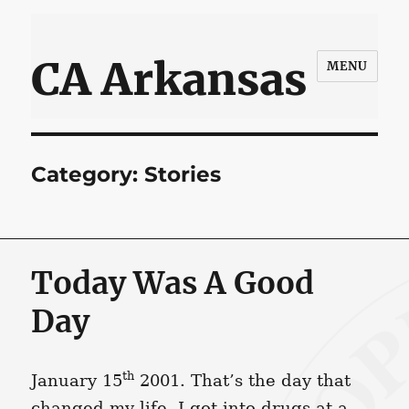
CA Arkansas
MENU
Category:
Stories
Today Was A Good
Day
th
January 15
2001. That’s the day that
changed my life. I got into drugs at a