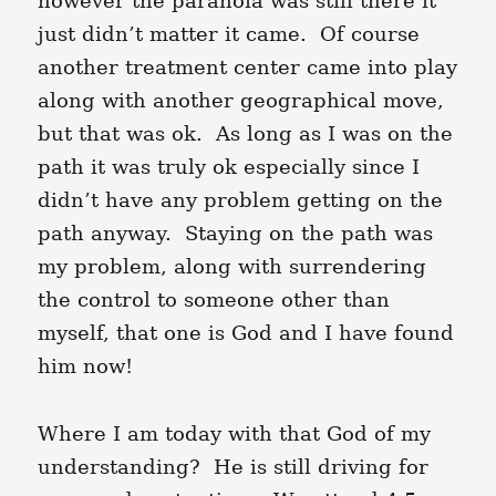
however the paranoia was still there it
just didn’t matter it came. Of course
another treatment center came into play
along with another geographical move,
but that was ok. As long as I was on the
path it was truly ok especially since I
didn’t have any problem getting on the
path anyway. Staying on the path was
my problem, along with surrendering
the control to someone other than
myself, that one is God and I have found
him now!
Where I am today with that God of my
understanding? He is still driving for