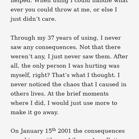
helped. When using I could handle what
ever you could throw at me, or else I
just didn’t care.
Through my 37 years of using, I never
saw any consequences. Not that there
weren’t any, I just never saw them. After
all, the only person I was hurting was
myself, right? That’s what I thought. I
never noticed the chaos that I caused in
others lives. At the brief moments
where I did, I would just use more to
make it go away.
th
On January 15
2001 the consequences