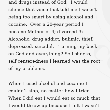
and drugs instead of God. I would
silence that voice that told me I wasn’t
being too smart by using alcohol and
cocaine. Over a 20-year period I
became Mother of 4; divorced 3x –
Alcoholic, drug addict, bulimic, thief,
depressed, suicidal. Turning my back
on God and everything? Selfishness,
self-centeredness I learned was the root
of my problems.
When I used alcohol and cocaine I
couldn’t stop, no matter how I tried.
When I did eat I would eat so much that
I would throw up because I felt I wasn’t