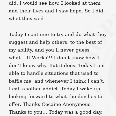
did, I would see how. I looked at them
and their lives and I saw hope. So I did
what they said.
Today I continue to try and do what they
suggest and help others, to the best of
my ability, and you’ll never guess
what… It Works!!! I don’t know how. I
don’t know why. But it does. Today I am
able to handle situations that used to
baffle me, and whenever I think I can’t,
I call another addict. Today I wake up
looking forward to what the day has to
offer. Thanks Cocaine Anonymous.
Thanks to you… Today was a good day.