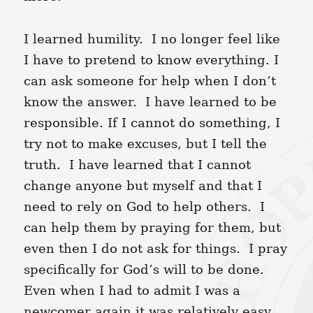
I learned humility. I no longer feel like
I have to pretend to know everything. I
can ask someone for help when I don’t
know the answer. I have learned to be
responsible. If I cannot do something, I
try not to make excuses, but I tell the
truth. I have learned that I cannot
change anyone but myself and that I
need to rely on God to help others. I
can help them by praying for them, but
even then I do not ask for things. I pray
specifically for God’s will to be done.
Even when I had to admit I was a
newcomer again it was relatively easy