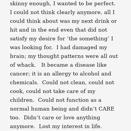
skinny enough, I wanted to be perfect.
I could not think clearly anymore, all I
could think about was my next drink or
hit and in the end even that did not
satisfy my desire for ‘the something’ I
was looking for. I had damaged my
brain; my thought patterns were all out
of whack. It became a disease like
cancer; it is an allergy to alcohol and
chemicals. Could not clean, could not
cook, could not take care of my
children. Could not function as a
normal human being and didn’t CARE
too. Didn’t care or love anything
anymore. Lost my interest in life.