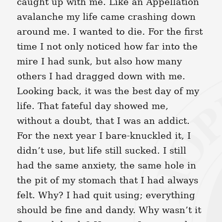
caught up with me. Like an Appellation
avalanche my life came crashing down
around me. I wanted to die. For the first
time I not only noticed how far into the
mire I had sunk, but also how many
others I had dragged down with me.
Looking back, it was the best day of my
life. That fateful day showed me,
without a doubt, that I was an addict.
For the next year I bare-knuckled it, I
didn’t use, but life still sucked. I still
had the same anxiety, the same hole in
the pit of my stomach that I had always
felt. Why? I had quit using; everything
should be fine and dandy. Why wasn’t it