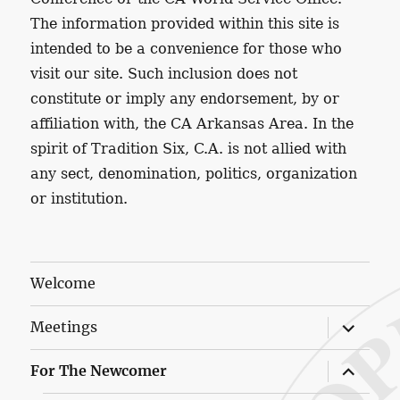
The information provided within this site is
intended to be a convenience for those who
visit our site. Such inclusion does not
constitute or imply any endorsement, by or
affiliation with, the CA Arkansas Area. In the
spirit of Tradition Six, C.A. is not allied with
any sect, denomination, politics, organization
or institution.
Welcome
expand
Meetings
child
menu
expand
For The Newcomer
child
menu