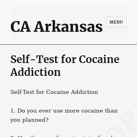
CA Arkansas
MENU
Self-Test for Cocaine
Addiction
Self-Test for Cocaine Addiction
1. Do you ever use more cocaine than
you planned?