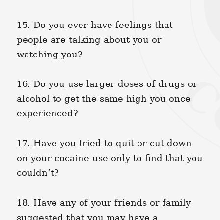
15. Do you ever have feelings that
people are talking about you or
watching you?
16. Do you use larger doses of drugs or
alcohol to get the same high you once
experienced?
17. Have you tried to quit or cut down
on your cocaine use only to find that you
couldn’t?
18. Have any of your friends or family
suggested that you may have a