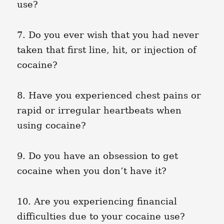
use?
7. Do you ever wish that you had never
taken that first line, hit, or injection of
cocaine?
8. Have you experienced chest pains or
rapid or irregular heartbeats when
using cocaine?
9. Do you have an obsession to get
cocaine when you don’t have it?
10. Are you experiencing financial
difficulties due to your cocaine use?