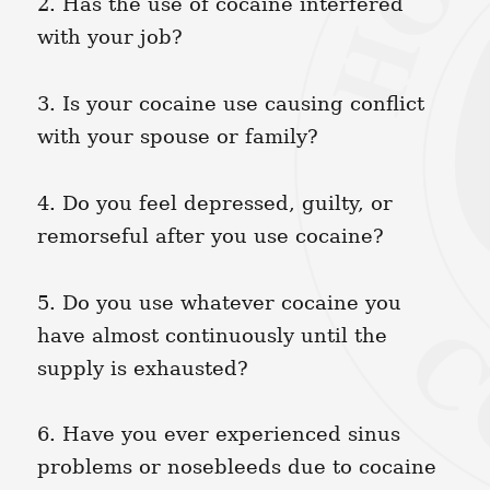
2. Has the use of cocaine interfered
with your job?
3. Is your cocaine use causing conflict
with your spouse or family?
4. Do you feel depressed, guilty, or
remorseful after you use cocaine?
5. Do you use whatever cocaine you
have almost continuously until the
supply is exhausted?
6. Have you ever experienced sinus
problems or nosebleeds due to cocaine