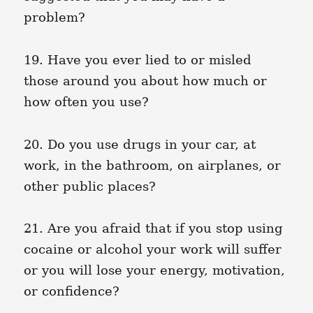
problem?
19. Have you ever lied to or misled
those around you about how much or
how often you use?
20. Do you use drugs in your car, at
work, in the bathroom, on airplanes, or
other public places?
21. Are you afraid that if you stop using
cocaine or alcohol your work will suffer
or you will lose your energy, motivation,
or confidence?