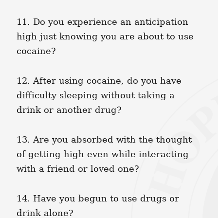
11. Do you experience an anticipation
high just knowing you are about to use
cocaine?
12. After using cocaine, do you have
difficulty sleeping without taking a
drink or another drug?
13. Are you absorbed with the thought
of getting high even while interacting
with a friend or loved one?
14. Have you begun to use drugs or
drink alone?