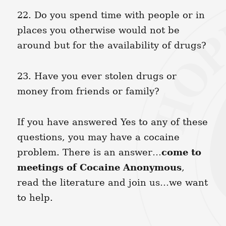
22. Do you spend time with people or in
places you otherwise would not be
around but for the availability of drugs?
23. Have you ever stolen drugs or
money from friends or family?
If you have answered Yes to any of these
questions, you may have a cocaine
come to
problem. There is an answer…
meetings of Cocaine Anonymous
,
read the literature and join us…we want
to help.