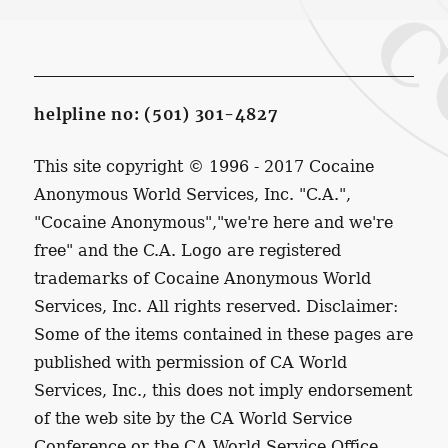
helpline no: (501) 301-4827
This site copyright © 1996 - 2017 Cocaine
Anonymous World Services, Inc. "C.A.",
"Cocaine Anonymous","we're here and we're
free" and the C.A. Logo are registered
trademarks of Cocaine Anonymous World
Services, Inc. All rights reserved. Disclaimer:
Some of the items contained in these pages are
published with permission of CA World
Services, Inc., this does not imply endorsement
of the web site by the CA World Service
Conference or the CA World Service Office.