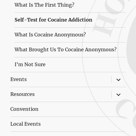
What Is The First Thing?
Self-Test for Cocaine Addiction
What Is Cocaine Anonymous?
What Brought Us To Cocaine Anonymous?
I’m Not Sure
expand
Events
child
menu
expand
Resources
child
menu
Convention
Local Events