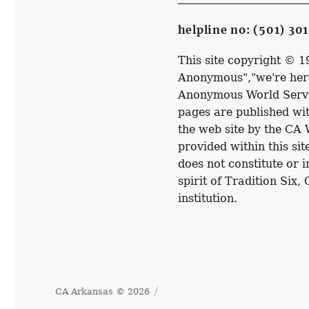
helpline no: (501) 30
This site copyright © 
Anonymous","we're here
Anonymous World Service
pages are published wit
the web site by the CA
provided within this sit
does not constitute or 
spirit of Tradition Six,
institution.
CA Arkansas © 2026