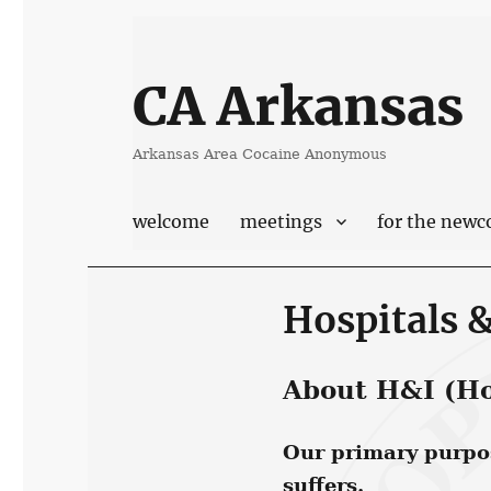
CA Arkansas
Arkansas Area Cocaine Anonymous
welcome
meetings
for the new
Hospitals &
About H&I (Hos
Our primary purpose
suffers.