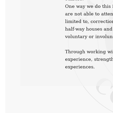
One way we do this i
are not able to atte
limited to, correctio
half-way houses and
voluntary or involun
Through working wit
experience, strengt
experiences.