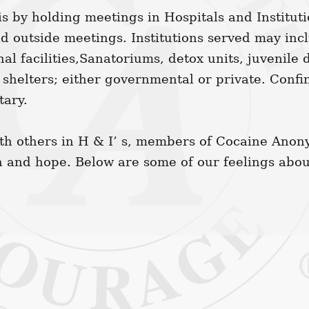
s by holding meetings in Hospitals and Institut
nd outside meetings. Institutions served may inc
nal facilities,Sanatoriums, detox units, juvenile 
 shelters; either governmental or private. Conf
tary.
h others in H & I’ s, members of Cocaine Anon
h and hope. Below are some of our feelings abou