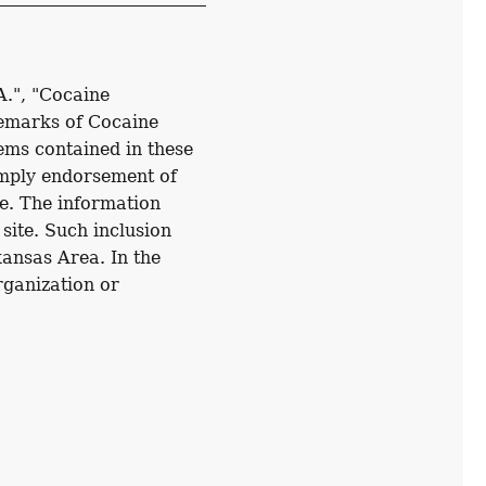
A.", "Cocaine
demarks of Cocaine
ems contained in these
imply endorsement of
e. The information
 site. Such inclusion
kansas Area. In the
organization or