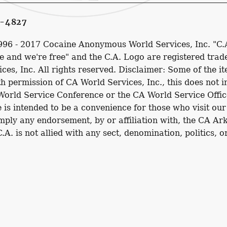
1-4827
1996 - 2017 Cocaine Anonymous World Services, Inc. "C.
 and we're free" and the C.A. Logo are registered tra
s, Inc. All rights reserved. Disclaimer: Some of the it
h permission of CA World Services, Inc., this does not 
 World Service Conference or the CA World Service Offic
e is intended to be a convenience for those who visit our
imply any endorsement, by or affiliation with, the CA Ar
 C.A. is not allied with any sect, denomination, politics, 