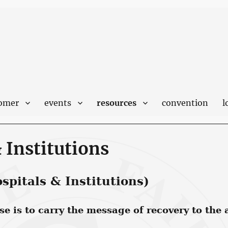
comer
events
resources
convention
l
 Institutions
pitals & Institutions)
 is to carry the message of recovery to the a