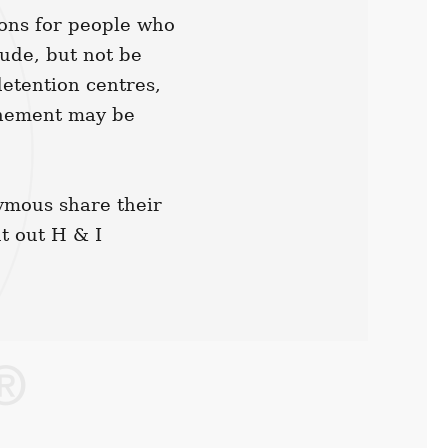
ions for people who
lude, but not be
detention centres,
inement may be
ymous share their
t out H & I