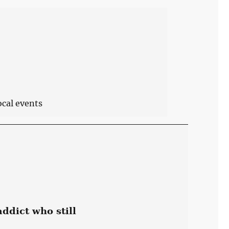
ocal events
ddict who still